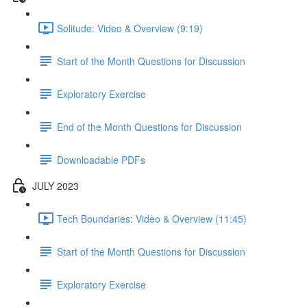
Solitude: Video & Overview (9:19)
Start of the Month Questions for Discussion
Exploratory Exercise
End of the Month Questions for Discussion
Downloadable PDFs
JULY 2023
Tech Boundaries: Video & Overview (11:45)
Start of the Month Questions for Discussion
Exploratory Exercise