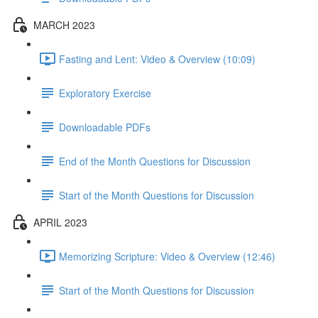
MARCH 2023
Fasting and Lent: Video & Overview (10:09)
Exploratory Exercise
Downloadable PDFs
End of the Month Questions for Discussion
Start of the Month Questions for Discussion
APRIL 2023
Memorizing Scripture: Video & Overview (12:46)
Start of the Month Questions for Discussion