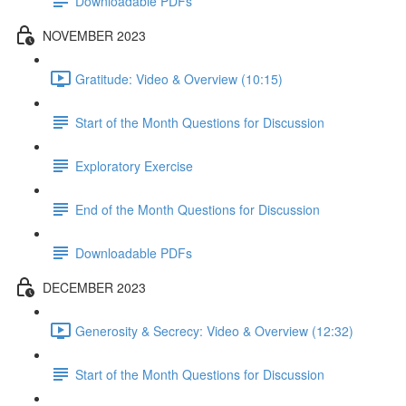
Downloadable PDFs
NOVEMBER 2023
Gratitude: Video & Overview (10:15)
Start of the Month Questions for Discussion
Exploratory Exercise
End of the Month Questions for Discussion
Downloadable PDFs
DECEMBER 2023
Generosity & Secrecy: Video & Overview (12:32)
Start of the Month Questions for Discussion