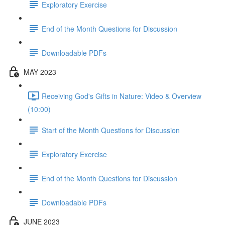
Exploratory Exercise
End of the Month Questions for Discussion
Downloadable PDFs
MAY 2023
Receiving God's Gifts in Nature: Video & Overview
(10:00)
Start of the Month Questions for Discussion
Exploratory Exercise
End of the Month Questions for Discussion
Downloadable PDFs
JUNE 2023