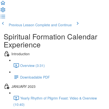
Previous Lesson
Complete and Continue
Spiritual Formation Calendar
Experience
Introduction
Overview (3:31)
Downloadable PDF
JANUARY 2023
Yearly Rhythm of Pilgrim Feast: Video & Overview
(10:40)