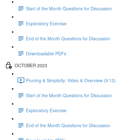
Start of the Month Questions for Discussion
Exploratory Exercise
End of the Month Questions for Discussion
Downloadable PDFs
OCTOBER 2023
Pruning & Simplicity: Video & Overview (9:12)
Start of the Month Questions for Discussion
Exploratory Exercise
End of the Month Questions for Discussion