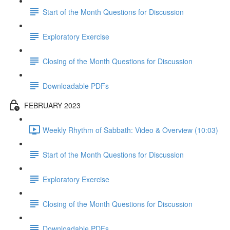
Start of the Month Questions for Discussion
Exploratory Exercise
Closing of the Month Questions for Discussion
Downloadable PDFs
FEBRUARY 2023
Weekly Rhythm of Sabbath: Video & Overview (10:03)
Start of the Month Questions for Discussion
Exploratory Exercise
Closing of the Month Questions for Discussion
Downloadable PDFs