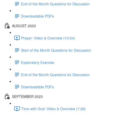
End of the Month Questions for Discussion
Downloadable PDFs
AUGUST 2023
Prayer: Video & Overview (10:54)
Start of the Month Questions for Discussion
Exploratory Exercise
End of the Month Questions for Discussion
Downloadable PDFs
SEPTEMBER 2023
Time with God: Video & Overview (7:28)