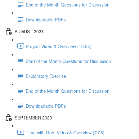
End of the Month Questions for Discussion
Downloadable PDFs
AUGUST 2023
Prayer: Video & Overview (10:54)
Start of the Month Questions for Discussion
Exploratory Exercise
End of the Month Questions for Discussion
Downloadable PDFs
SEPTEMBER 2023
Time with God: Video & Overview (7:28)