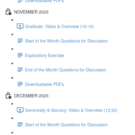
Downloadable PDFs
NOVEMBER 2023
Gratitude: Video & Overview (10:15)
Start of the Month Questions for Discussion
Exploratory Exercise
End of the Month Questions for Discussion
Downloadable PDFs
DECEMBER 2023
Generosity & Secrecy: Video & Overview (12:32)
Start of the Month Questions for Discussion