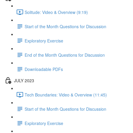
Solitude: Video & Overview (9:19)
Start of the Month Questions for Discussion
Exploratory Exercise
End of the Month Questions for Discussion
Downloadable PDFs
JULY 2023
Tech Boundaries: Video & Overview (11:45)
Start of the Month Questions for Discussion
Exploratory Exercise