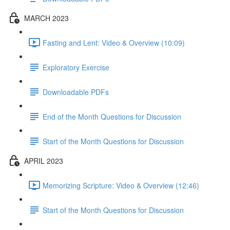
MARCH 2023
Fasting and Lent: Video & Overview (10:09)
Exploratory Exercise
Downloadable PDFs
End of the Month Questions for Discussion
Start of the Month Questions for Discussion
APRIL 2023
Memorizing Scripture: Video & Overview (12:46)
Start of the Month Questions for Discussion