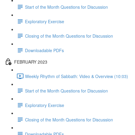
Start of the Month Questions for Discussion
Exploratory Exercise
Closing of the Month Questions for Discussion
Downloadable PDFs
FEBRUARY 2023
Weekly Rhythm of Sabbath: Video & Overview (10:03)
Start of the Month Questions for Discussion
Exploratory Exercise
Closing of the Month Questions for Discussion
Downloadable PDFs