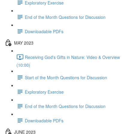
Exploratory Exercise
End of the Month Questions for Discussion
Downloadable PDFs
MAY 2023
Receiving God's Gifts in Nature: Video & Overview
(10:00)
Start of the Month Questions for Discussion
Exploratory Exercise
End of the Month Questions for Discussion
Downloadable PDFs
JUNE 2023