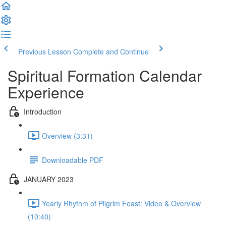
Previous Lesson
Complete and Continue
Spiritual Formation Calendar
Experience
Introduction
Overview (3:31)
Downloadable PDF
JANUARY 2023
Yearly Rhythm of Pilgrim Feast: Video & Overview
(10:40)