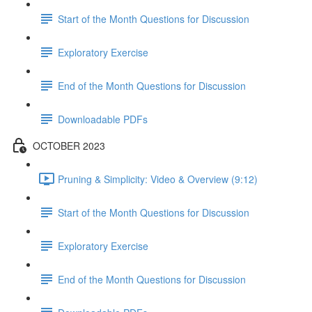
Start of the Month Questions for Discussion
Exploratory Exercise
End of the Month Questions for Discussion
Downloadable PDFs
OCTOBER 2023
Pruning & Simplicity: Video & Overview (9:12)
Start of the Month Questions for Discussion
Exploratory Exercise
End of the Month Questions for Discussion