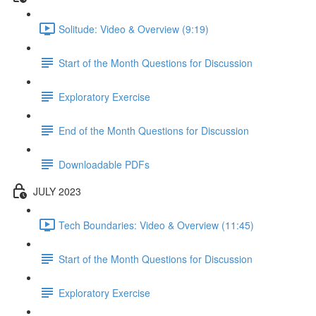
Solitude: Video & Overview (9:19)
Start of the Month Questions for Discussion
Exploratory Exercise
End of the Month Questions for Discussion
Downloadable PDFs
JULY 2023
Tech Boundaries: Video & Overview (11:45)
Start of the Month Questions for Discussion
Exploratory Exercise