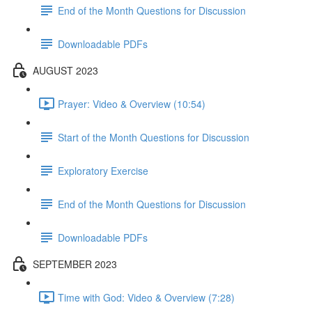
End of the Month Questions for Discussion
Downloadable PDFs
AUGUST 2023
Prayer: Video & Overview (10:54)
Start of the Month Questions for Discussion
Exploratory Exercise
End of the Month Questions for Discussion
Downloadable PDFs
SEPTEMBER 2023
Time with God: Video & Overview (7:28)