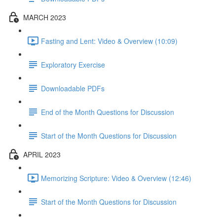
MARCH 2023
Fasting and Lent: Video & Overview (10:09)
Exploratory Exercise
Downloadable PDFs
End of the Month Questions for Discussion
Start of the Month Questions for Discussion
APRIL 2023
Memorizing Scripture: Video & Overview (12:46)
Start of the Month Questions for Discussion