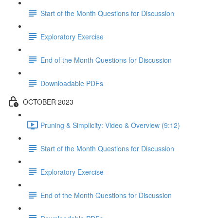
Start of the Month Questions for Discussion
Exploratory Exercise
End of the Month Questions for Discussion
Downloadable PDFs
OCTOBER 2023
Pruning & Simplicity: Video & Overview (9:12)
Start of the Month Questions for Discussion
Exploratory Exercise
End of the Month Questions for Discussion