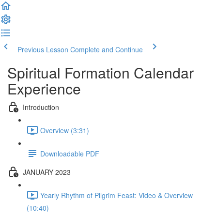
Previous Lesson
Complete and Continue
Spiritual Formation Calendar
Experience
Introduction
Overview (3:31)
Downloadable PDF
JANUARY 2023
Yearly Rhythm of Pilgrim Feast: Video & Overview
(10:40)