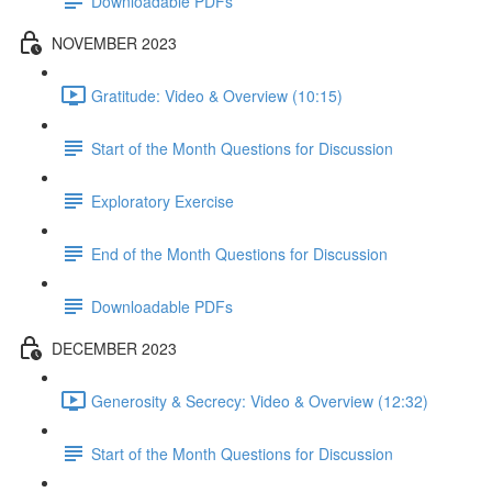
Downloadable PDFs
NOVEMBER 2023
Gratitude: Video & Overview (10:15)
Start of the Month Questions for Discussion
Exploratory Exercise
End of the Month Questions for Discussion
Downloadable PDFs
DECEMBER 2023
Generosity & Secrecy: Video & Overview (12:32)
Start of the Month Questions for Discussion