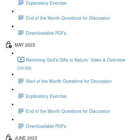
Exploratory Exercise
End of the Month Questions for Discussion
Downloadable PDFs
MAY 2023
Receiving God's Gifts in Nature: Video & Overview
(10:00)
Start of the Month Questions for Discussion
Exploratory Exercise
End of the Month Questions for Discussion
Downloadable PDFs
JUNE 2023