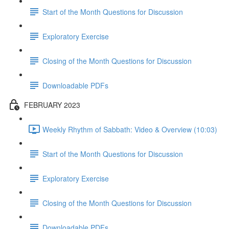
Start of the Month Questions for Discussion
Exploratory Exercise
Closing of the Month Questions for Discussion
Downloadable PDFs
FEBRUARY 2023
Weekly Rhythm of Sabbath: Video & Overview (10:03)
Start of the Month Questions for Discussion
Exploratory Exercise
Closing of the Month Questions for Discussion
Downloadable PDFs