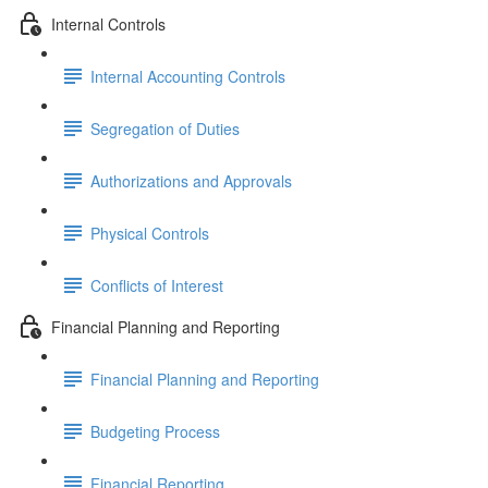
Internal Controls
Internal Accounting Controls
Segregation of Duties
Authorizations and Approvals
Physical Controls
Conflicts of Interest
Financial Planning and Reporting
Financial Planning and Reporting
Budgeting Process
Financial Reporting