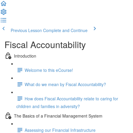
Previous Lesson
Complete and Continue
Fiscal Accountability
Introduction
Welcome to this eCourse!
What do we mean by Fiscal Accountability?
How does Fiscal Accountability relate to caring for
children and families in adversity?
The Basics of a Financial Management System
Assessing our Financial Infrastructure