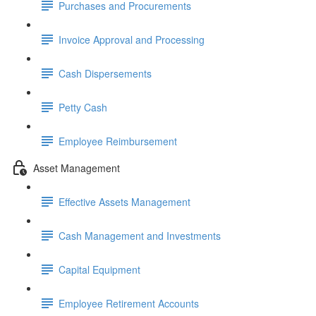
Purchases and Procurements
Invoice Approval and Processing
Cash Dispersements
Petty Cash
Employee Reimbursement
Asset Management
Effective Assets Management
Cash Management and Investments
Capital Equipment
Employee Retirement Accounts