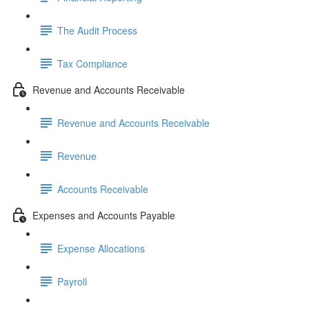
The Audit Process
Tax Compliance
Revenue and Accounts Receivable
Revenue and Accounts Receivable
Revenue
Accounts Receivable
Expenses and Accounts Payable
Expense Allocations
Payroll