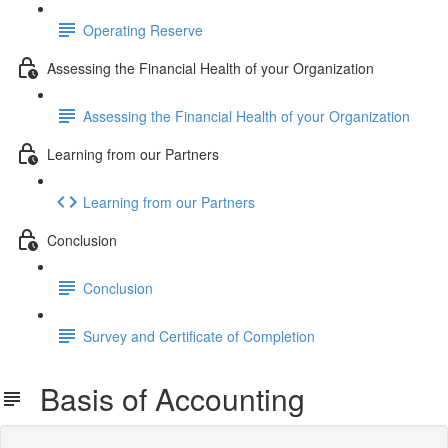
Operating Reserve
Assessing the Financial Health of your Organization
Assessing the Financial Health of your Organization
Learning from our Partners
Learning from our Partners
Conclusion
Conclusion
Survey and Certificate of Completion
Basis of Accounting