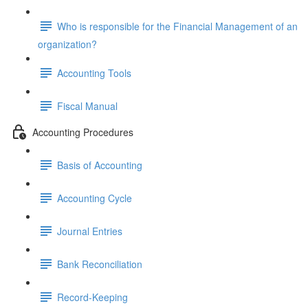
Who is responsible for the Financial Management of an
organization?
Accounting Tools
Fiscal Manual
Accounting Procedures
Basis of Accounting
Accounting Cycle
Journal Entries
Bank Reconciliation
Record-Keeping