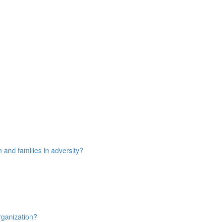
n and families in adversity?
rganization?