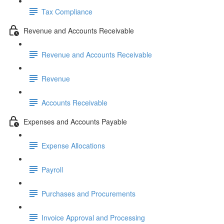
Tax Compliance
Revenue and Accounts Receivable
Revenue and Accounts Receivable
Revenue
Accounts Receivable
Expenses and Accounts Payable
Expense Allocations
Payroll
Purchases and Procurements
Invoice Approval and Processing