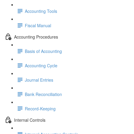
Accounting Tools
Fiscal Manual
Accounting Procedures
Basis of Accounting
Accounting Cycle
Journal Entries
Bank Reconciliation
Record-Keeping
Internal Controls