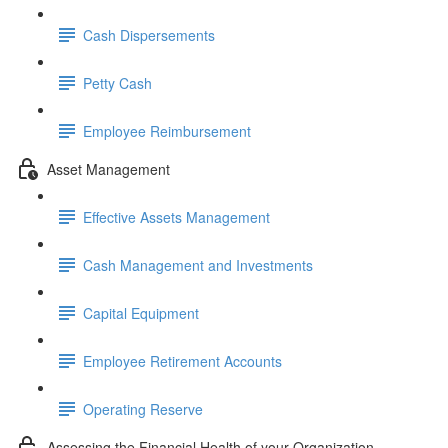
Cash Dispersements
Petty Cash
Employee Reimbursement
Asset Management
Effective Assets Management
Cash Management and Investments
Capital Equipment
Employee Retirement Accounts
Operating Reserve
Assessing the Financial Health of your Organization