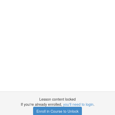
Lesson content locked
If you're already enrolled,
you'll need to login
.
Enroll in Course to Unlock