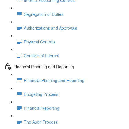
Internal Accounting Controls
Segregation of Duties
Authorizations and Approvals
Physical Controls
Conflicts of Interest
Financial Planning and Reporting
Financial Planning and Reporting
Budgeting Process
Financial Reporting
The Audit Process