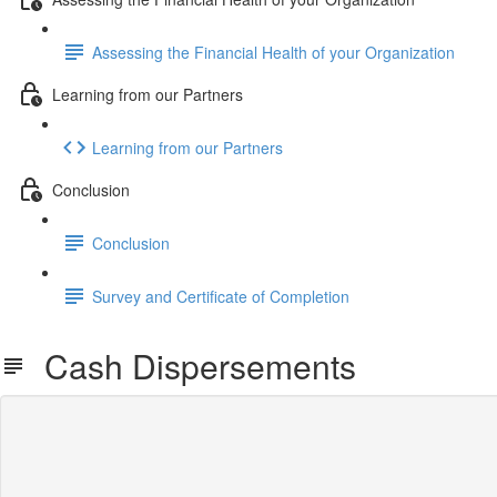
Assessing the Financial Health of your Organization
Learning from our Partners
Learning from our Partners
Conclusion
Conclusion
Survey and Certificate of Completion
Cash Dispersements