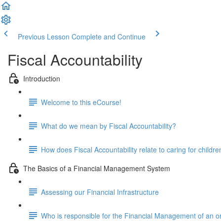
Previous Lesson
Complete and Continue
Fiscal Accountability
Introduction
Welcome to this eCourse!
What do we mean by Fiscal Accountability?
How does Fiscal Accountability relate to caring for childre
The Basics of a Financial Management System
Assessing our Financial Infrastructure
Who is responsible for the Financial Management of an o