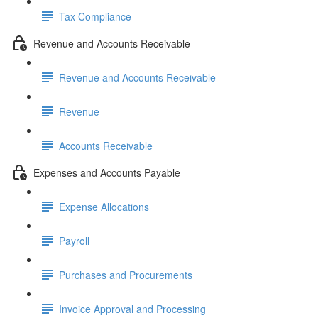
Tax Compliance
Revenue and Accounts Receivable
Revenue and Accounts Receivable
Revenue
Accounts Receivable
Expenses and Accounts Payable
Expense Allocations
Payroll
Purchases and Procurements
Invoice Approval and Processing