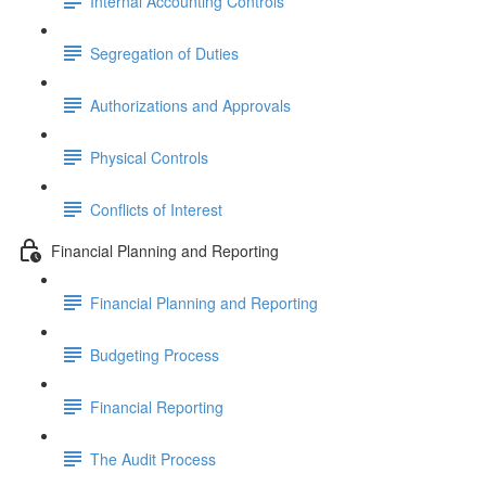
Internal Accounting Controls
Segregation of Duties
Authorizations and Approvals
Physical Controls
Conflicts of Interest
Financial Planning and Reporting
Financial Planning and Reporting
Budgeting Process
Financial Reporting
The Audit Process