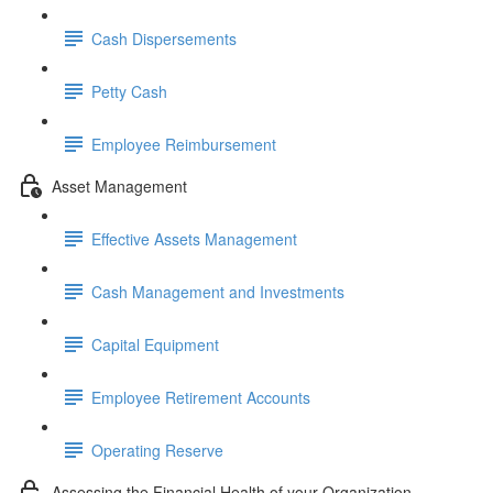
Cash Dispersements
Petty Cash
Employee Reimbursement
Asset Management
Effective Assets Management
Cash Management and Investments
Capital Equipment
Employee Retirement Accounts
Operating Reserve
Assessing the Financial Health of your Organization