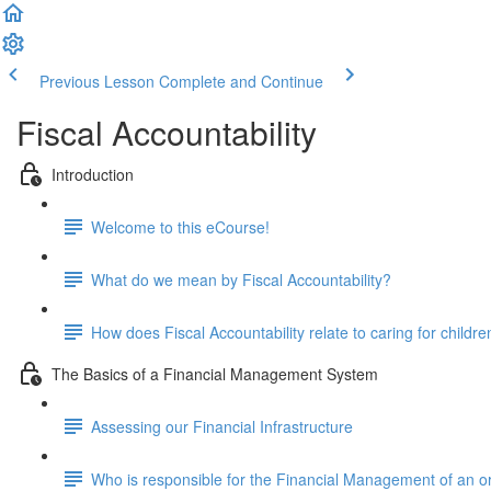
Previous Lesson
Complete and Continue
Fiscal Accountability
Introduction
Welcome to this eCourse!
What do we mean by Fiscal Accountability?
How does Fiscal Accountability relate to caring for childre
The Basics of a Financial Management System
Assessing our Financial Infrastructure
Who is responsible for the Financial Management of an o