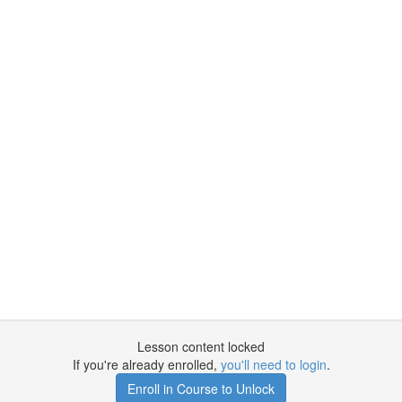
Lesson content locked
If you're already enrolled,
you'll need to login
.
Enroll in Course to Unlock