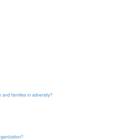
n and families in adversity?
rganization?