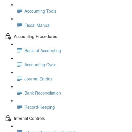
Accounting Tools
Fiscal Manual
Accounting Procedures
Basis of Accounting
Accounting Cycle
Journal Entries
Bank Reconciliation
Record-Keeping
Internal Controls