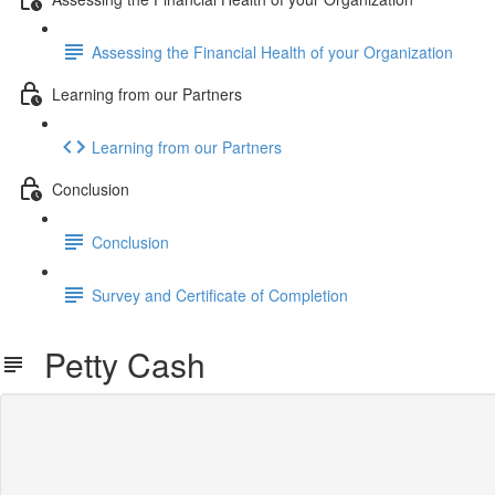
Assessing the Financial Health of your Organization
Learning from our Partners
Learning from our Partners
Conclusion
Conclusion
Survey and Certificate of Completion
Petty Cash