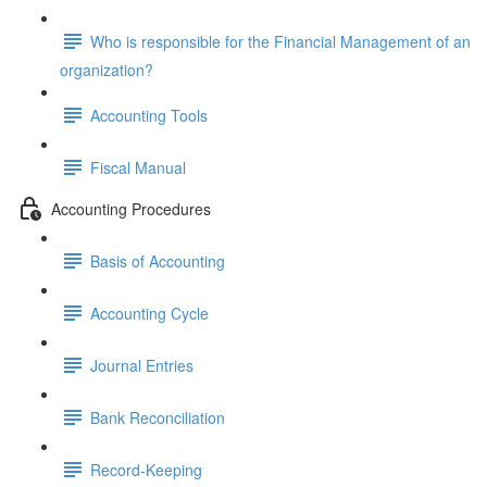
Who is responsible for the Financial Management of an
organization?
Accounting Tools
Fiscal Manual
Accounting Procedures
Basis of Accounting
Accounting Cycle
Journal Entries
Bank Reconciliation
Record-Keeping