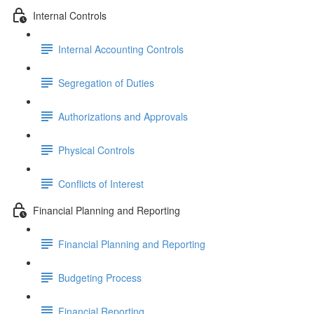
Internal Controls
Internal Accounting Controls
Segregation of Duties
Authorizations and Approvals
Physical Controls
Conflicts of Interest
Financial Planning and Reporting
Financial Planning and Reporting
Budgeting Process
Financial Reporting