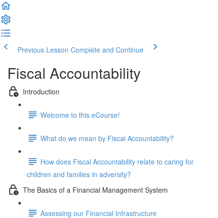
Previous Lesson
Complete and Continue
Fiscal Accountability
Introduction
Welcome to this eCourse!
What do we mean by Fiscal Accountability?
How does Fiscal Accountability relate to caring for
children and families in adversity?
The Basics of a Financial Management System
Assessing our Financial Infrastructure