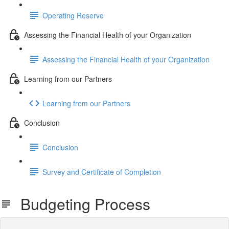
Operating Reserve
Assessing the Financial Health of your Organization
Assessing the Financial Health of your Organization
Learning from our Partners
Learning from our Partners
Conclusion
Conclusion
Survey and Certificate of Completion
Budgeting Process