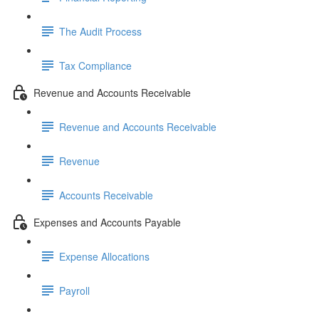
The Audit Process
Tax Compliance
Revenue and Accounts Receivable
Revenue and Accounts Receivable
Revenue
Accounts Receivable
Expenses and Accounts Payable
Expense Allocations
Payroll