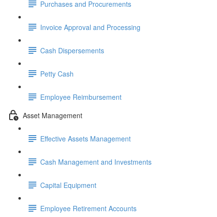
Purchases and Procurements
Invoice Approval and Processing
Cash Dispersements
Petty Cash
Employee Reimbursement
Asset Management
Effective Assets Management
Cash Management and Investments
Capital Equipment
Employee Retirement Accounts