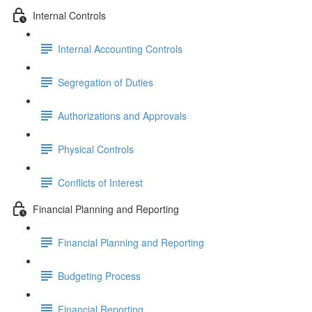
Internal Controls
Internal Accounting Controls
Segregation of Duties
Authorizations and Approvals
Physical Controls
Conflicts of Interest
Financial Planning and Reporting
Financial Planning and Reporting
Budgeting Process
Financial Reporting