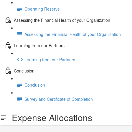
Operating Reserve
Assessing the Financial Health of your Organization
Assessing the Financial Health of your Organization
Learning from our Partners
Learning from our Partners
Conclusion
Conclusion
Survey and Certificate of Completion
Expense Allocations