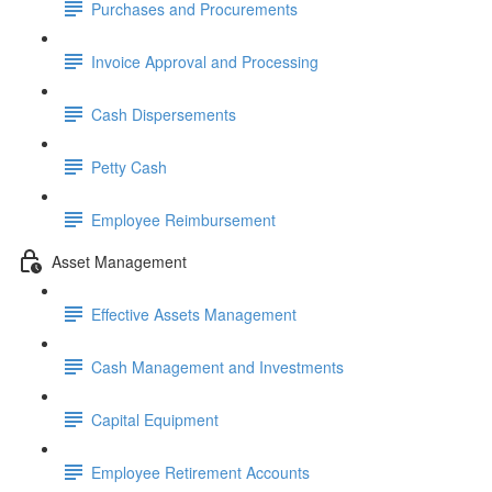
Purchases and Procurements
Invoice Approval and Processing
Cash Dispersements
Petty Cash
Employee Reimbursement
Asset Management
Effective Assets Management
Cash Management and Investments
Capital Equipment
Employee Retirement Accounts