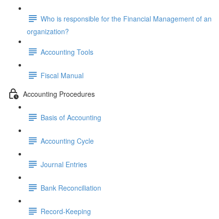
Who is responsible for the Financial Management of an
organization?
Accounting Tools
Fiscal Manual
Accounting Procedures
Basis of Accounting
Accounting Cycle
Journal Entries
Bank Reconciliation
Record-Keeping