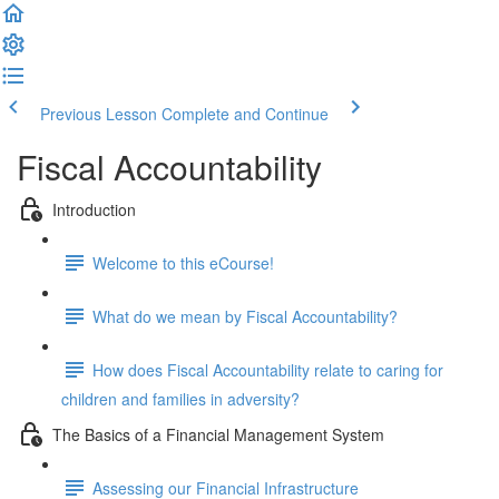
Previous Lesson
Complete and Continue
Fiscal Accountability
Introduction
Welcome to this eCourse!
What do we mean by Fiscal Accountability?
How does Fiscal Accountability relate to caring for
children and families in adversity?
The Basics of a Financial Management System
Assessing our Financial Infrastructure