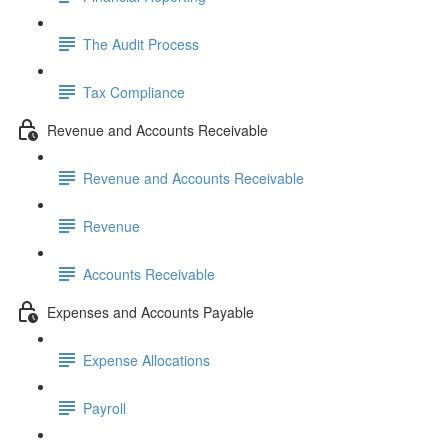
The Audit Process
Tax Compliance
Revenue and Accounts Receivable
Revenue and Accounts Receivable
Revenue
Accounts Receivable
Expenses and Accounts Payable
Expense Allocations
Payroll