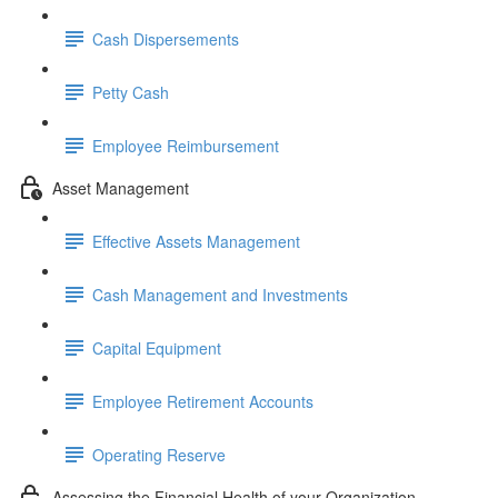
Cash Dispersements
Petty Cash
Employee Reimbursement
Asset Management
Effective Assets Management
Cash Management and Investments
Capital Equipment
Employee Retirement Accounts
Operating Reserve
Assessing the Financial Health of your Organization