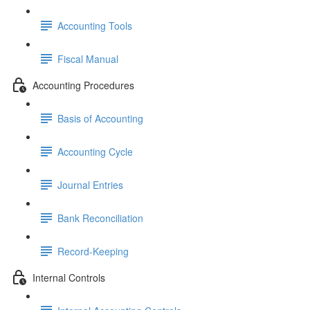
Accounting Tools
Fiscal Manual
Accounting Procedures
Basis of Accounting
Accounting Cycle
Journal Entries
Bank Reconciliation
Record-Keeping
Internal Controls