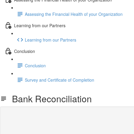
Assessing the Financial Health of your Organization
Learning from our Partners
Learning from our Partners
Conclusion
Conclusion
Survey and Certificate of Completion
Bank Reconciliation