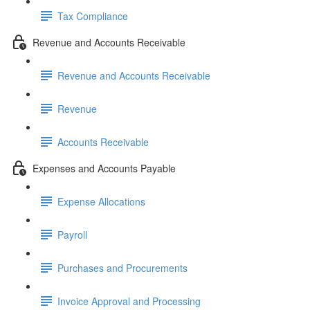
Tax Compliance
Revenue and Accounts Receivable
Revenue and Accounts Receivable
Revenue
Accounts Receivable
Expenses and Accounts Payable
Expense Allocations
Payroll
Purchases and Procurements
Invoice Approval and Processing