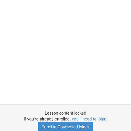
Lesson content locked
If you're already enrolled,
you'll need to login
.
Enroll in Course to Unlock