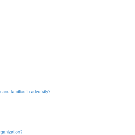
n and families in adversity?
rganization?