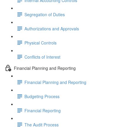
Internal Accounting Controls
Segregation of Duties
Authorizations and Approvals
Physical Controls
Conflicts of Interest
Financial Planning and Reporting
Financial Planning and Reporting
Budgeting Process
Financial Reporting
The Audit Process