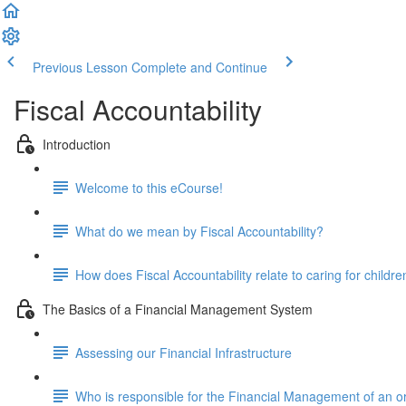
Previous Lesson
Complete and Continue
Fiscal Accountability
Introduction
Welcome to this eCourse!
What do we mean by Fiscal Accountability?
How does Fiscal Accountability relate to caring for childre
The Basics of a Financial Management System
Assessing our Financial Infrastructure
Who is responsible for the Financial Management of an o