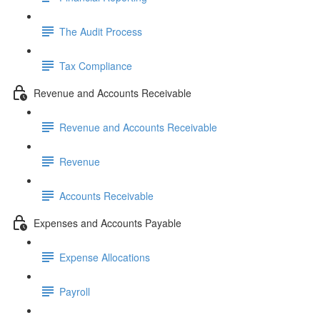
The Audit Process
Tax Compliance
Revenue and Accounts Receivable
Revenue and Accounts Receivable
Revenue
Accounts Receivable
Expenses and Accounts Payable
Expense Allocations
Payroll