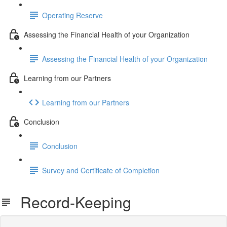
Operating Reserve
Assessing the Financial Health of your Organization
Assessing the Financial Health of your Organization
Learning from our Partners
Learning from our Partners
Conclusion
Conclusion
Survey and Certificate of Completion
Record-Keeping