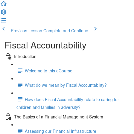
Previous Lesson
Complete and Continue
Fiscal Accountability
Introduction
Welcome to this eCourse!
What do we mean by Fiscal Accountability?
How does Fiscal Accountability relate to caring for
children and families in adversity?
The Basics of a Financial Management System
Assessing our Financial Infrastructure