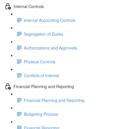
Internal Controls
Internal Accounting Controls
Segregation of Duties
Authorizations and Approvals
Physical Controls
Conflicts of Interest
Financial Planning and Reporting
Financial Planning and Reporting
Budgeting Process
Financial Reporting