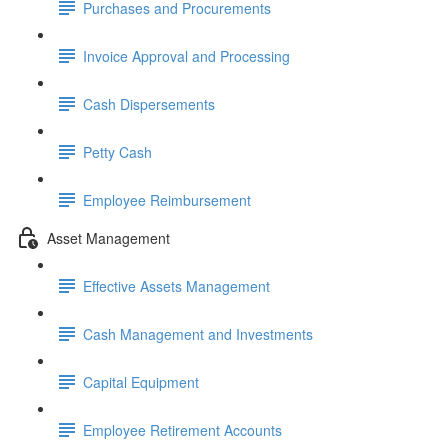
Purchases and Procurements
Invoice Approval and Processing
Cash Dispersements
Petty Cash
Employee Reimbursement
Asset Management
Effective Assets Management
Cash Management and Investments
Capital Equipment
Employee Retirement Accounts