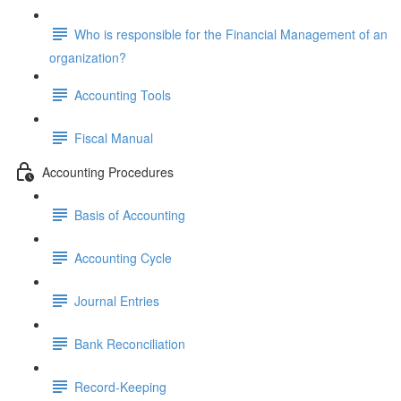
Who is responsible for the Financial Management of an
organization?
Accounting Tools
Fiscal Manual
Accounting Procedures
Basis of Accounting
Accounting Cycle
Journal Entries
Bank Reconciliation
Record-Keeping