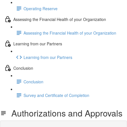
Operating Reserve
Assessing the Financial Health of your Organization
Assessing the Financial Health of your Organization
Learning from our Partners
Learning from our Partners
Conclusion
Conclusion
Survey and Certificate of Completion
Authorizations and Approvals