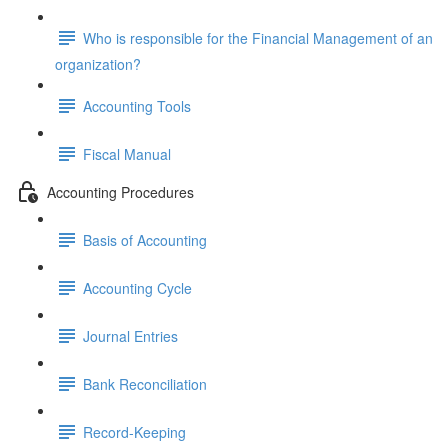
Who is responsible for the Financial Management of an
organization?
Accounting Tools
Fiscal Manual
Accounting Procedures
Basis of Accounting
Accounting Cycle
Journal Entries
Bank Reconciliation
Record-Keeping