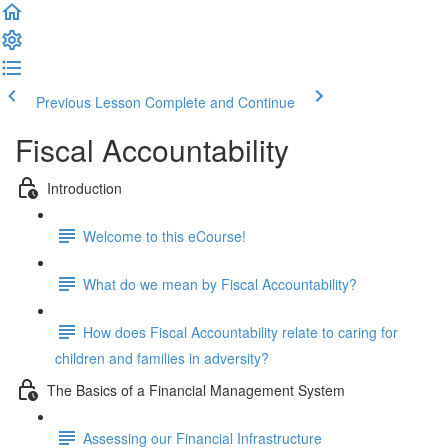
Previous Lesson
Complete and Continue
Fiscal Accountability
Introduction
Welcome to this eCourse!
What do we mean by Fiscal Accountability?
How does Fiscal Accountability relate to caring for
children and families in adversity?
The Basics of a Financial Management System
Assessing our Financial Infrastructure