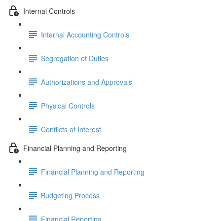
Internal Controls
Internal Accounting Controls
Segregation of Duties
Authorizations and Approvals
Physical Controls
Conflicts of Interest
Financial Planning and Reporting
Financial Planning and Reporting
Budgeting Process
Financial Reporting