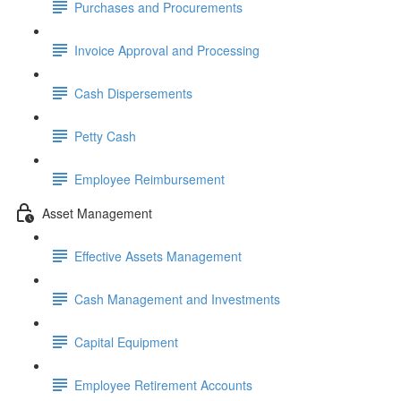
Purchases and Procurements
Invoice Approval and Processing
Cash Dispersements
Petty Cash
Employee Reimbursement
Asset Management
Effective Assets Management
Cash Management and Investments
Capital Equipment
Employee Retirement Accounts