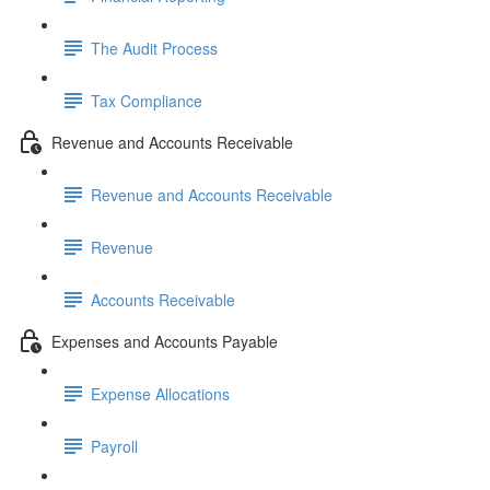
The Audit Process
Tax Compliance
Revenue and Accounts Receivable
Revenue and Accounts Receivable
Revenue
Accounts Receivable
Expenses and Accounts Payable
Expense Allocations
Payroll