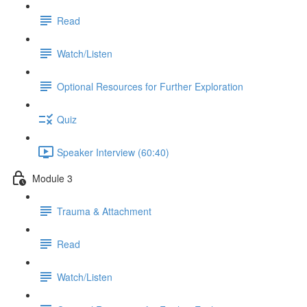
Read
Watch/Listen
Optional Resources for Further Exploration
Quiz
Speaker Interview (60:40)
Module 3
Trauma & Attachment
Read
Watch/Listen