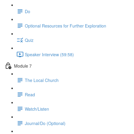
Do
Optional Resources for Further Exploration
Quiz
Speaker Interview (59:58)
Module 7
The Local Church
Read
Watch/Listen
Journal/Do (Optional)