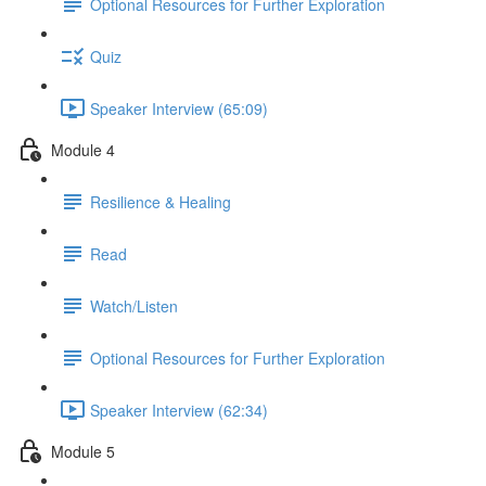
Optional Resources for Further Exploration
Quiz
Speaker Interview (65:09)
Module 4
Resilience & Healing
Read
Watch/Listen
Optional Resources for Further Exploration
Speaker Interview (62:34)
Module 5