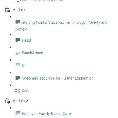
Module 1
Starting Points: Statistics, Terminology, Poverty and
Context
Read
Watch/Listen
Do
Optional Resources for Further Exploration
Quiz
Module 2
Priority of Family-Based Care