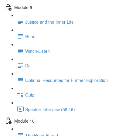
Module 9
Justice and the Inner Life
Read
Watch/Listen
Do
Optional Resources for Further Exploration
Quiz
Speaker Interview (58:16)
Module 10
The Road Ahead