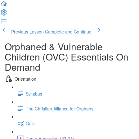
Previous Lesson
Complete and Continue
Orphaned & Vulnerable
Children (OVC) Essentials On
Demand
Orientation
Syllabus
The Christian Alliance for Orphans
Quiz
Zoom Recording (23:34)