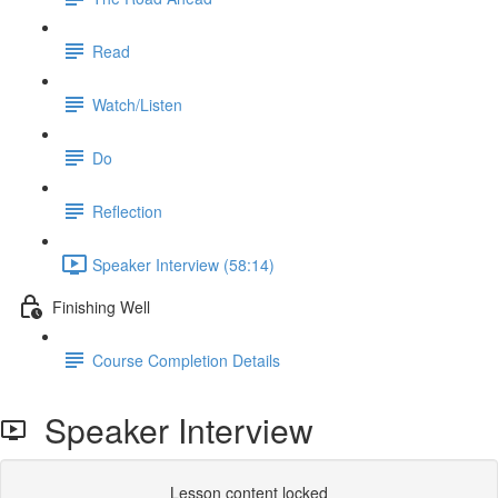
Read
Watch/Listen
Do
Reflection
Speaker Interview (58:14)
Finishing Well
Course Completion Details
Speaker Interview
Lesson content locked