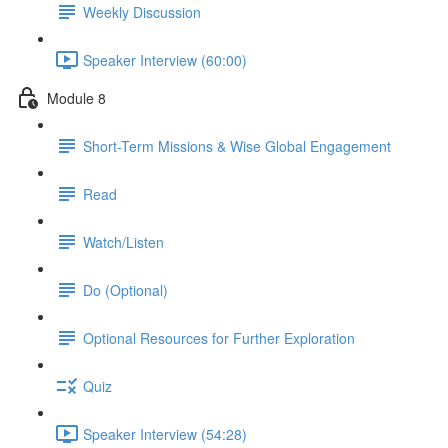
Weekly Discussion
Speaker Interview (60:00)
Module 8
Short-Term Missions & Wise Global Engagement
Read
Watch/Listen
Do (Optional)
Optional Resources for Further Exploration
Quiz
Speaker Interview (54:28)