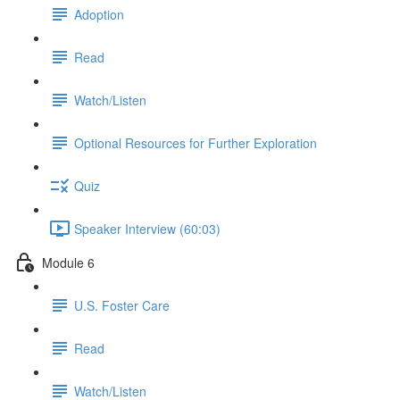
Adoption
Read
Watch/Listen
Optional Resources for Further Exploration
Quiz
Speaker Interview (60:03)
Module 6
U.S. Foster Care
Read
Watch/Listen