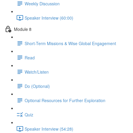
Weekly Discussion
Speaker Interview (60:00)
Module 8
Short-Term Missions & Wise Global Engagement
Read
Watch/Listen
Do (Optional)
Optional Resources for Further Exploration
Quiz
Speaker Interview (54:28)