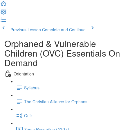
Previous Lesson
Complete and Continue
Orphaned & Vulnerable
Children (OVC) Essentials On
Demand
Orientation
Syllabus
The Christian Alliance for Orphans
Quiz
Zoom Recording (23:34)