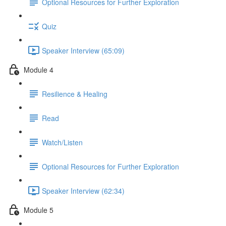
Optional Resources for Further Exploration
Quiz
Speaker Interview (65:09)
Module 4
Resilience & Healing
Read
Watch/Listen
Optional Resources for Further Exploration
Speaker Interview (62:34)
Module 5