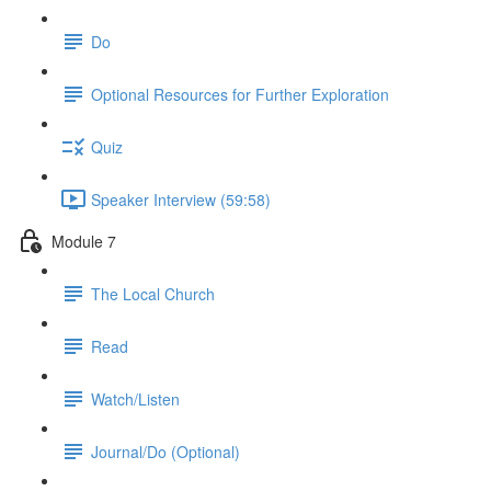
Do
Optional Resources for Further Exploration
Quiz
Speaker Interview (59:58)
Module 7
The Local Church
Read
Watch/Listen
Journal/Do (Optional)