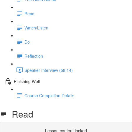
Read
Watch/Listen
Do
Reflection
Speaker Interview (58:14)
Finishing Well
Course Completion Details
Read
Lesson content locked