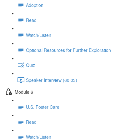
Adoption
Read
Watch/Listen
Optional Resources for Further Exploration
Quiz
Speaker Interview (60:03)
Module 6
U.S. Foster Care
Read
Watch/Listen