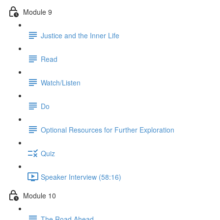
Module 9
Justice and the Inner Life
Read
Watch/Listen
Do
Optional Resources for Further Exploration
Quiz
Speaker Interview (58:16)
Module 10
The Road Ahead