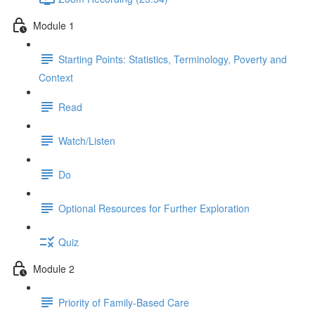
Module 1
Starting Points: Statistics, Terminology, Poverty and
Context
Read
Watch/Listen
Do
Optional Resources for Further Exploration
Quiz
Module 2
Priority of Family-Based Care