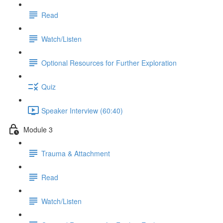
Read
Watch/Listen
Optional Resources for Further Exploration
Quiz
Speaker Interview (60:40)
Module 3
Trauma & Attachment
Read
Watch/Listen