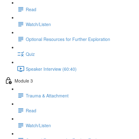
Read
Watch/Listen
Optional Resources for Further Exploration
Quiz
Speaker Interview (60:40)
Module 3
Trauma & Attachment
Read
Watch/Listen