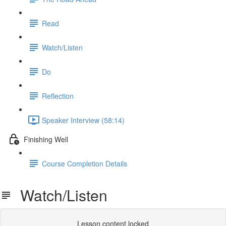
Read
Watch/Listen
Do
Reflection
Speaker Interview (58:14)
Finishing Well
Course Completion Details
Watch/Listen
Lesson content locked