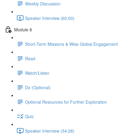
Weekly Discussion
Speaker Interview (60:00)
Module 8
Short-Term Missions & Wise Global Engagement
Read
Watch/Listen
Do (Optional)
Optional Resources for Further Exploration
Quiz
Speaker Interview (54:28)