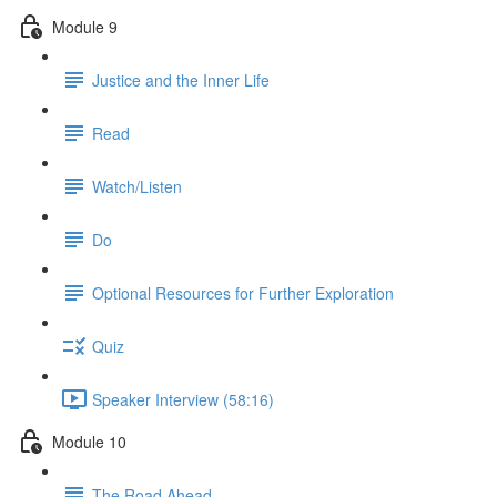
Module 9
Justice and the Inner Life
Read
Watch/Listen
Do
Optional Resources for Further Exploration
Quiz
Speaker Interview (58:16)
Module 10
The Road Ahead