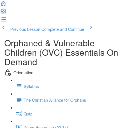
Previous Lesson
Complete and Continue
Orphaned & Vulnerable
Children (OVC) Essentials On
Demand
Orientation
Syllabus
The Christian Alliance for Orphans
Quiz
Zoom Recording (23:34)