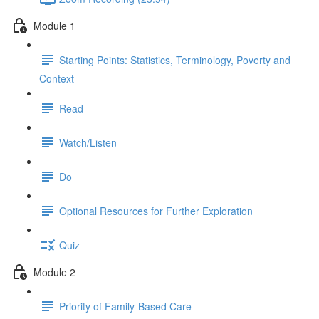
Module 1
Starting Points: Statistics, Terminology, Poverty and
Context
Read
Watch/Listen
Do
Optional Resources for Further Exploration
Quiz
Module 2
Priority of Family-Based Care