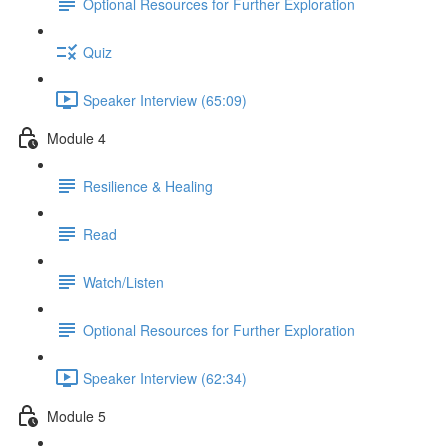
Optional Resources for Further Exploration
Quiz
Speaker Interview (65:09)
Module 4
Resilience & Healing
Read
Watch/Listen
Optional Resources for Further Exploration
Speaker Interview (62:34)
Module 5