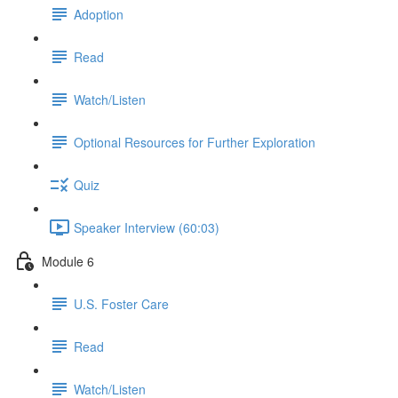
Adoption
Read
Watch/Listen
Optional Resources for Further Exploration
Quiz
Speaker Interview (60:03)
Module 6
U.S. Foster Care
Read
Watch/Listen