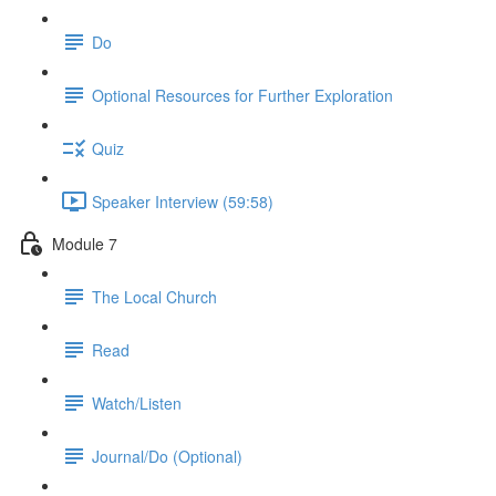
Do
Optional Resources for Further Exploration
Quiz
Speaker Interview (59:58)
Module 7
The Local Church
Read
Watch/Listen
Journal/Do (Optional)