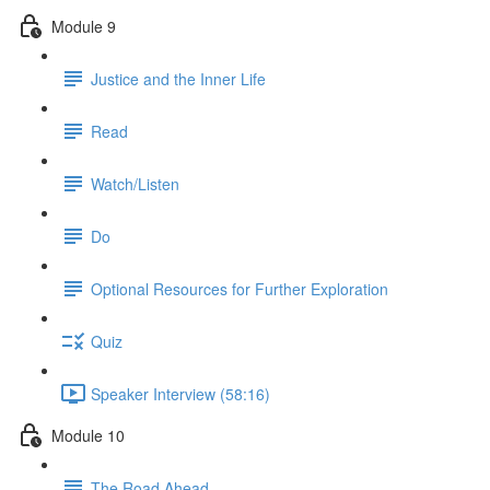
Module 9
Justice and the Inner Life
Read
Watch/Listen
Do
Optional Resources for Further Exploration
Quiz
Speaker Interview (58:16)
Module 10
The Road Ahead