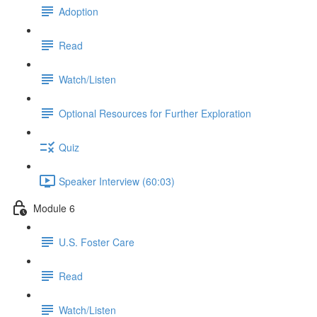
Adoption
Read
Watch/Listen
Optional Resources for Further Exploration
Quiz
Speaker Interview (60:03)
Module 6
U.S. Foster Care
Read
Watch/Listen