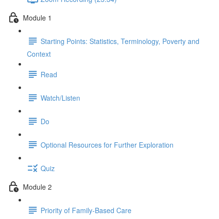
Module 1
Starting Points: Statistics, Terminology, Poverty and
Context
Read
Watch/Listen
Do
Optional Resources for Further Exploration
Quiz
Module 2
Priority of Family-Based Care