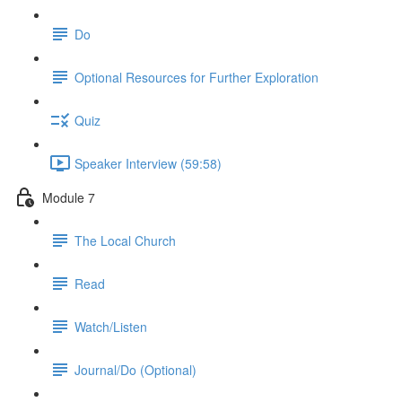
Do
Optional Resources for Further Exploration
Quiz
Speaker Interview (59:58)
Module 7
The Local Church
Read
Watch/Listen
Journal/Do (Optional)