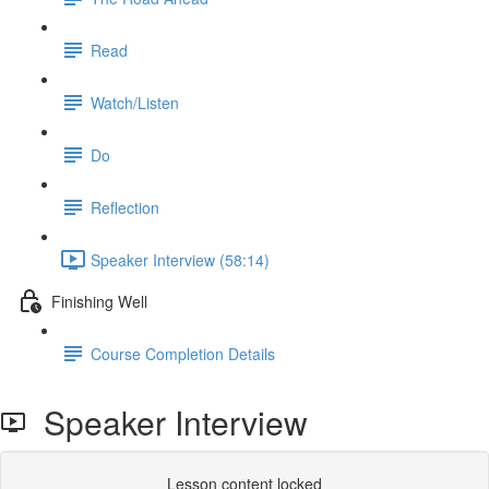
Read
Watch/Listen
Do
Reflection
Speaker Interview (58:14)
Finishing Well
Course Completion Details
Speaker Interview
Lesson content locked