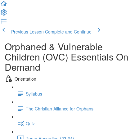
Previous Lesson
Complete and Continue
Orphaned & Vulnerable
Children (OVC) Essentials On
Demand
Orientation
Syllabus
The Christian Alliance for Orphans
Quiz
Zoom Recording (23:34)