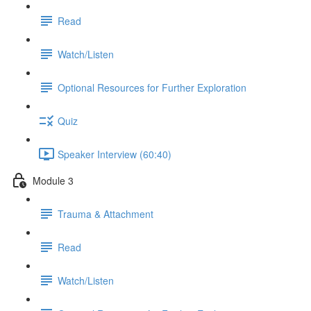
Read
Watch/Listen
Optional Resources for Further Exploration
Quiz
Speaker Interview (60:40)
Module 3
Trauma & Attachment
Read
Watch/Listen