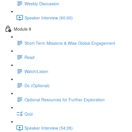
Weekly Discussion
Speaker Interview (60:00)
Module 8
Short-Term Missions & Wise Global Engagement
Read
Watch/Listen
Do (Optional)
Optional Resources for Further Exploration
Quiz
Speaker Interview (54:28)