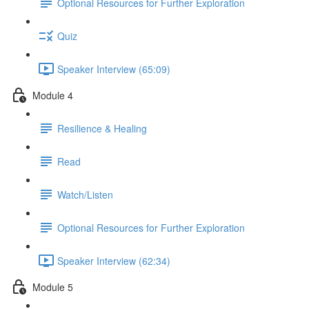
Optional Resources for Further Exploration
Quiz
Speaker Interview (65:09)
Module 4
Resilience & Healing
Read
Watch/Listen
Optional Resources for Further Exploration
Speaker Interview (62:34)
Module 5