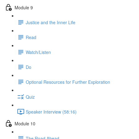
Module 9
Justice and the Inner Life
Read
Watch/Listen
Do
Optional Resources for Further Exploration
Quiz
Speaker Interview (58:16)
Module 10
The Road Ahead