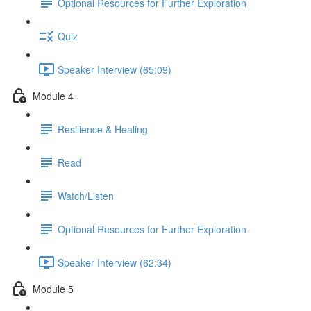
Optional Resources for Further Exploration
Quiz
Speaker Interview (65:09)
Module 4
Resilience & Healing
Read
Watch/Listen
Optional Resources for Further Exploration
Speaker Interview (62:34)
Module 5