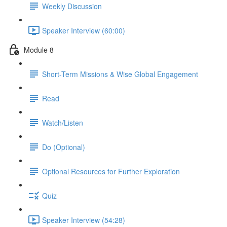
Weekly Discussion
Speaker Interview (60:00)
Module 8
Short-Term Missions & Wise Global Engagement
Read
Watch/Listen
Do (Optional)
Optional Resources for Further Exploration
Quiz
Speaker Interview (54:28)