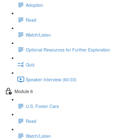
Adoption
Read
Watch/Listen
Optional Resources for Further Exploration
Quiz
Speaker Interview (60:03)
Module 6
U.S. Foster Care
Read
Watch/Listen