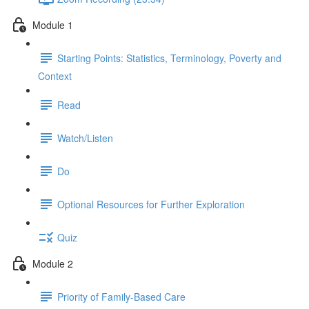
Module 1
Starting Points: Statistics, Terminology, Poverty and
Context
Read
Watch/Listen
Do
Optional Resources for Further Exploration
Quiz
Module 2
Priority of Family-Based Care