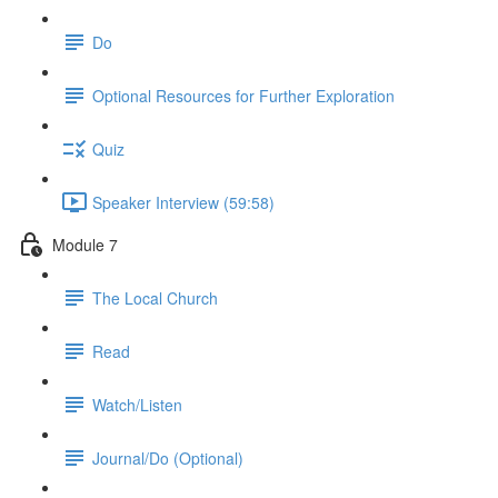
Do
Optional Resources for Further Exploration
Quiz
Speaker Interview (59:58)
Module 7
The Local Church
Read
Watch/Listen
Journal/Do (Optional)