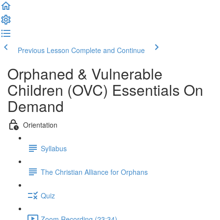
Previous Lesson
Complete and Continue
Orphaned & Vulnerable
Children (OVC) Essentials On
Demand
Orientation
Syllabus
The Christian Alliance for Orphans
Quiz
Zoom Recording (23:34)