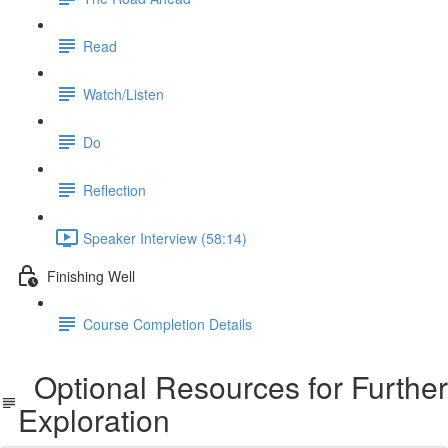
Read
Watch/Listen
Do
Reflection
Speaker Interview (58:14)
Finishing Well
Course Completion Details
Optional Resources for Further
Exploration