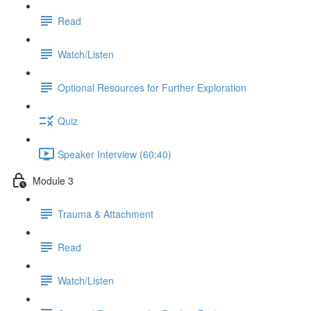
Read
Watch/Listen
Optional Resources for Further Exploration
Quiz
Speaker Interview (60:40)
Module 3
Trauma & Attachment
Read
Watch/Listen