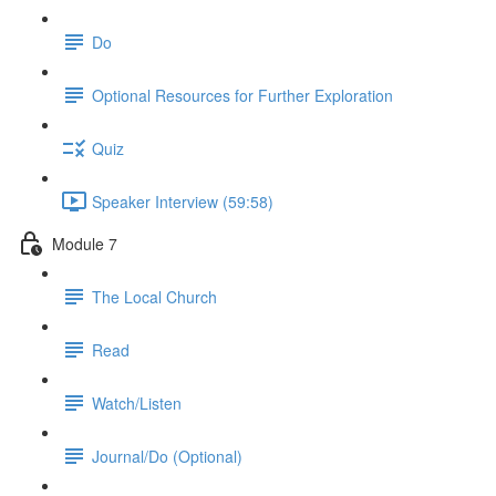
Do
Optional Resources for Further Exploration
Quiz
Speaker Interview (59:58)
Module 7
The Local Church
Read
Watch/Listen
Journal/Do (Optional)