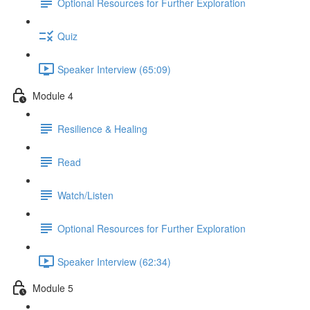
Optional Resources for Further Exploration
Quiz
Speaker Interview (65:09)
Module 4
Resilience & Healing
Read
Watch/Listen
Optional Resources for Further Exploration
Speaker Interview (62:34)
Module 5