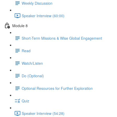
Weekly Discussion
Speaker Interview (60:00)
Module 8
Short-Term Missions & Wise Global Engagement
Read
Watch/Listen
Do (Optional)
Optional Resources for Further Exploration
Quiz
Speaker Interview (54:28)