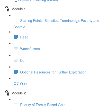
Module 1
Starting Points: Statistics, Terminology, Poverty and
Context
Read
Watch/Listen
Do
Optional Resources for Further Exploration
Quiz
Module 2
Priority of Family-Based Care