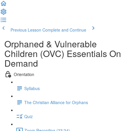
Previous Lesson
Complete and Continue
Orphaned & Vulnerable
Children (OVC) Essentials On
Demand
Orientation
Syllabus
The Christian Alliance for Orphans
Quiz
Zoom Recording (23:34)