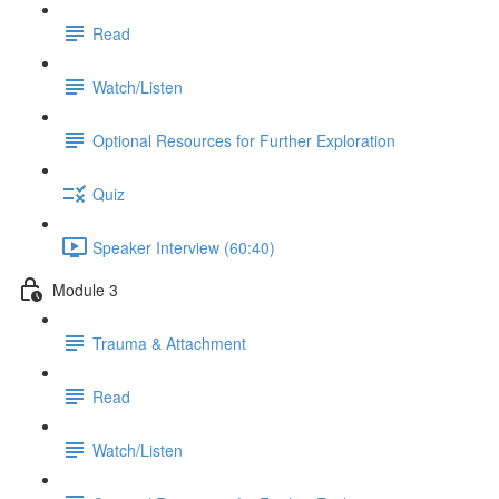
Read
Watch/Listen
Optional Resources for Further Exploration
Quiz
Speaker Interview (60:40)
Module 3
Trauma & Attachment
Read
Watch/Listen