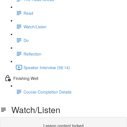
Read
Watch/Listen
Do
Reflection
Speaker Interview (58:14)
Finishing Well
Course Completion Details
Watch/Listen
Lesson content locked