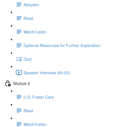
Adoption
Read
Watch/Listen
Optional Resources for Further Exploration
Quiz
Speaker Interview (60:03)
Module 6
U.S. Foster Care
Read
Watch/Listen