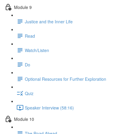
Module 9
Justice and the Inner Life
Read
Watch/Listen
Do
Optional Resources for Further Exploration
Quiz
Speaker Interview (58:16)
Module 10
The Road Ahead