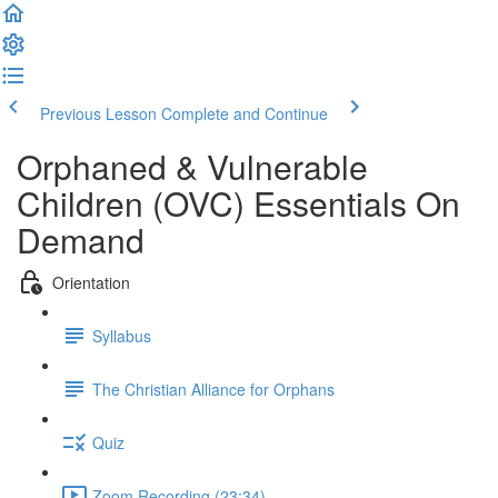
Previous Lesson
Complete and Continue
Orphaned & Vulnerable
Children (OVC) Essentials On
Demand
Orientation
Syllabus
The Christian Alliance for Orphans
Quiz
Zoom Recording (23:34)