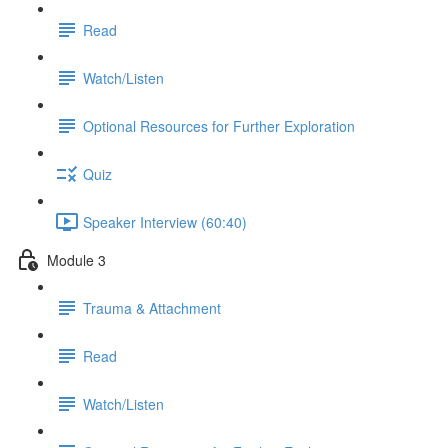
Read
Watch/Listen
Optional Resources for Further Exploration
Quiz
Speaker Interview (60:40)
Module 3
Trauma & Attachment
Read
Watch/Listen