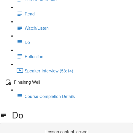
Read
Watch/Listen
Do
Reflection
Speaker Interview (58:14)
Finishing Well
Course Completion Details
Do
Lesson content locked