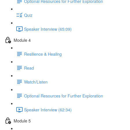
Optional Resources for Further Exploration
Quiz
Speaker Interview (65:09)
Module 4
Resilience & Healing
Read
Watch/Listen
Optional Resources for Further Exploration
Speaker Interview (62:34)
Module 5