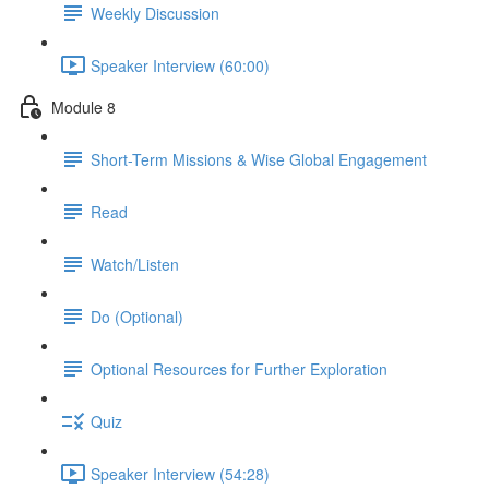
Weekly Discussion
Speaker Interview (60:00)
Module 8
Short-Term Missions & Wise Global Engagement
Read
Watch/Listen
Do (Optional)
Optional Resources for Further Exploration
Quiz
Speaker Interview (54:28)