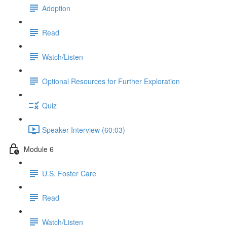
Adoption
Read
Watch/Listen
Optional Resources for Further Exploration
Quiz
Speaker Interview (60:03)
Module 6
U.S. Foster Care
Read
Watch/Listen