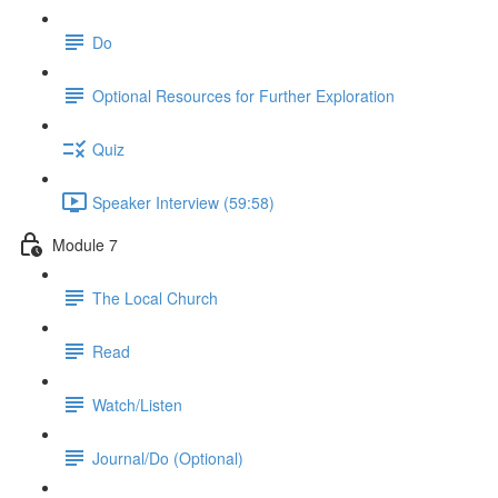
Do
Optional Resources for Further Exploration
Quiz
Speaker Interview (59:58)
Module 7
The Local Church
Read
Watch/Listen
Journal/Do (Optional)