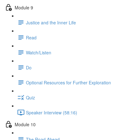
Module 9
Justice and the Inner Life
Read
Watch/Listen
Do
Optional Resources for Further Exploration
Quiz
Speaker Interview (58:16)
Module 10
The Road Ahead