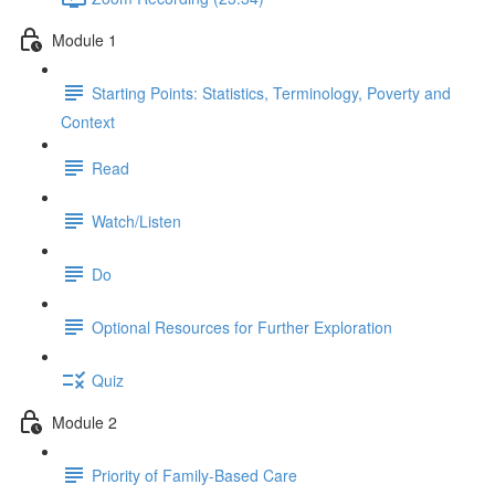
Module 1
Starting Points: Statistics, Terminology, Poverty and
Context
Read
Watch/Listen
Do
Optional Resources for Further Exploration
Quiz
Module 2
Priority of Family-Based Care