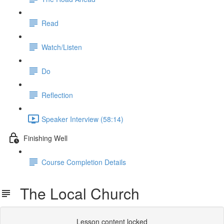
Read
Watch/Listen
Do
Reflection
Speaker Interview (58:14)
Finishing Well
Course Completion Details
The Local Church
Lesson content locked