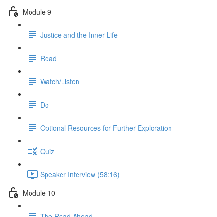
Module 9
Justice and the Inner Life
Read
Watch/Listen
Do
Optional Resources for Further Exploration
Quiz
Speaker Interview (58:16)
Module 10
The Road Ahead