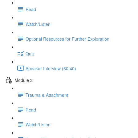
Read
Watch/Listen
Optional Resources for Further Exploration
Quiz
Speaker Interview (60:40)
Module 3
Trauma & Attachment
Read
Watch/Listen