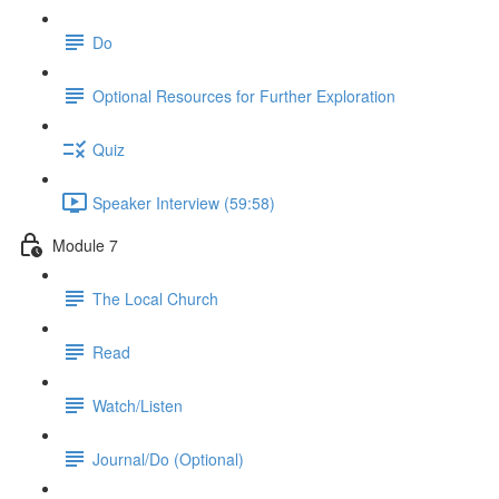
Do
Optional Resources for Further Exploration
Quiz
Speaker Interview (59:58)
Module 7
The Local Church
Read
Watch/Listen
Journal/Do (Optional)