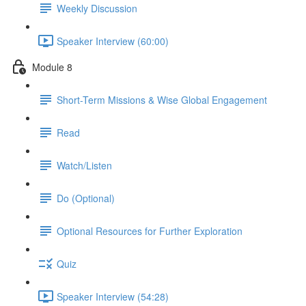
Weekly Discussion
Speaker Interview (60:00)
Module 8
Short-Term Missions & Wise Global Engagement
Read
Watch/Listen
Do (Optional)
Optional Resources for Further Exploration
Quiz
Speaker Interview (54:28)