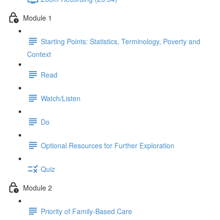
Module 1
Starting Points: Statistics, Terminology, Poverty and
Context
Read
Watch/Listen
Do
Optional Resources for Further Exploration
Quiz
Module 2
Priority of Family-Based Care