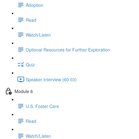
Adoption
Read
Watch/Listen
Optional Resources for Further Exploration
Quiz
Speaker Interview (60:03)
Module 6
U.S. Foster Care
Read
Watch/Listen