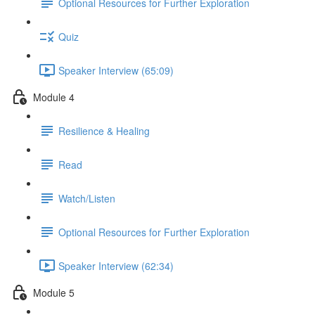
Optional Resources for Further Exploration
Quiz
Speaker Interview (65:09)
Module 4
Resilience & Healing
Read
Watch/Listen
Optional Resources for Further Exploration
Speaker Interview (62:34)
Module 5