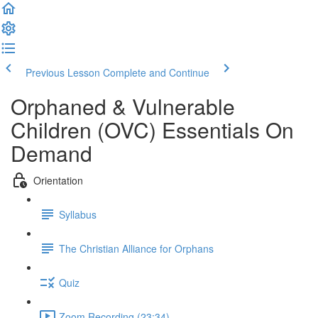
Previous Lesson
Complete and Continue
Orphaned & Vulnerable
Children (OVC) Essentials On
Demand
Orientation
Syllabus
The Christian Alliance for Orphans
Quiz
Zoom Recording (23:34)