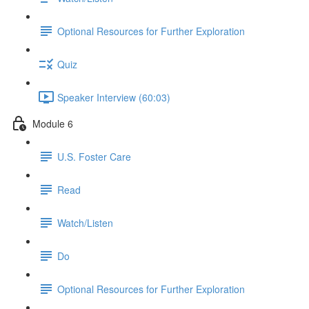
Optional Resources for Further Exploration
Quiz
Speaker Interview (60:03)
Module 6
U.S. Foster Care
Read
Watch/Listen
Do
Optional Resources for Further Exploration