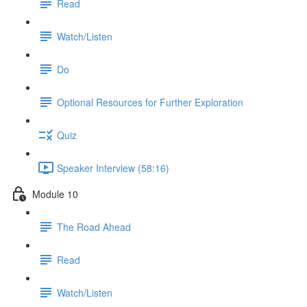
Read
Watch/Listen
Do
Optional Resources for Further Exploration
Quiz
Speaker Interview (58:16)
Module 10
The Road Ahead
Read
Watch/Listen