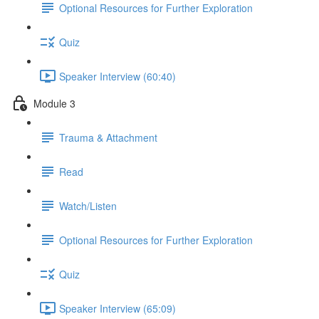
Optional Resources for Further Exploration
Quiz
Speaker Interview (60:40)
Module 3
Trauma & Attachment
Read
Watch/Listen
Optional Resources for Further Exploration
Quiz
Speaker Interview (65:09)