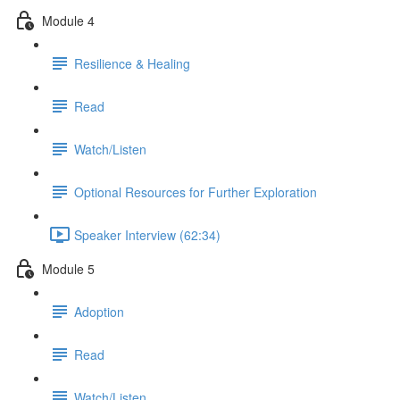
Module 4
Resilience & Healing
Read
Watch/Listen
Optional Resources for Further Exploration
Speaker Interview (62:34)
Module 5
Adoption
Read
Watch/Listen