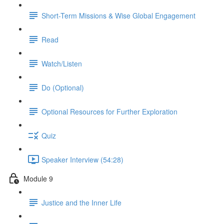
Short-Term Missions & Wise Global Engagement
Read
Watch/Listen
Do (Optional)
Optional Resources for Further Exploration
Quiz
Speaker Interview (54:28)
Module 9
Justice and the Inner Life