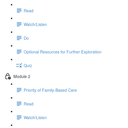
Read
Watch/Listen
Do
Optional Resources for Further Exploration
Quiz
Module 2
Priority of Family-Based Care
Read
Watch/Listen