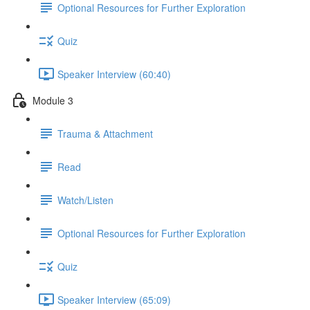
Optional Resources for Further Exploration
Quiz
Speaker Interview (60:40)
Module 3
Trauma & Attachment
Read
Watch/Listen
Optional Resources for Further Exploration
Quiz
Speaker Interview (65:09)