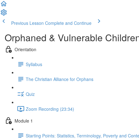
Previous Lesson
Complete and Continue
Orphaned & Vulnerable Childre
Orientation
Syllabus
The Christian Alliance for Orphans
Quiz
Zoom Recording (23:34)
Module 1
Starting Points: Statistics, Terminology, Poverty and Cont