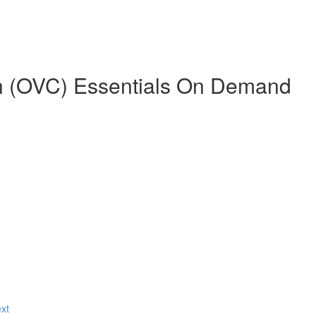
n (OVC) Essentials On Demand
ext