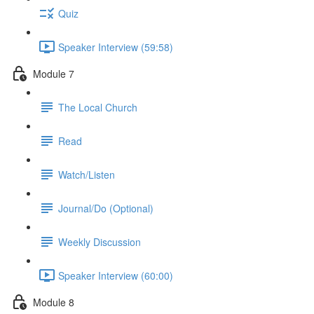
Quiz
Speaker Interview (59:58)
Module 7
The Local Church
Read
Watch/Listen
Journal/Do (Optional)
Weekly Discussion
Speaker Interview (60:00)
Module 8