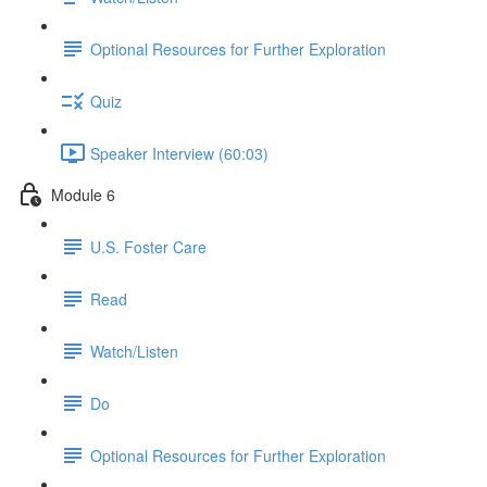
Optional Resources for Further Exploration
Quiz
Speaker Interview (60:03)
Module 6
U.S. Foster Care
Read
Watch/Listen
Do
Optional Resources for Further Exploration