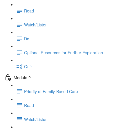
Read
Watch/Listen
Do
Optional Resources for Further Exploration
Quiz
Module 2
Priority of Family-Based Care
Read
Watch/Listen