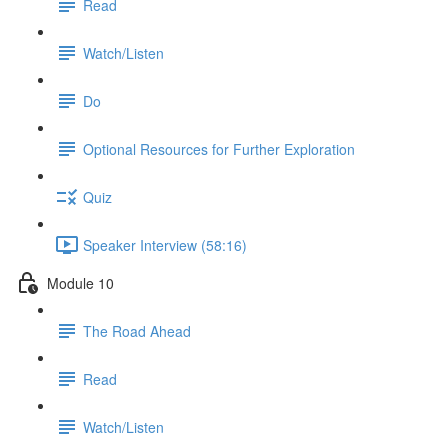
Read
Watch/Listen
Do
Optional Resources for Further Exploration
Quiz
Speaker Interview (58:16)
Module 10
The Road Ahead
Read
Watch/Listen