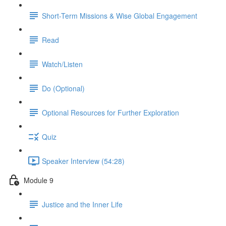
Short-Term Missions & Wise Global Engagement
Read
Watch/Listen
Do (Optional)
Optional Resources for Further Exploration
Quiz
Speaker Interview (54:28)
Module 9
Justice and the Inner Life