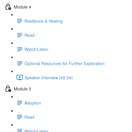
Module 4
Resilience & Healing
Read
Watch/Listen
Optional Resources for Further Exploration
Speaker Interview (62:34)
Module 5
Adoption
Read
Watch/Listen